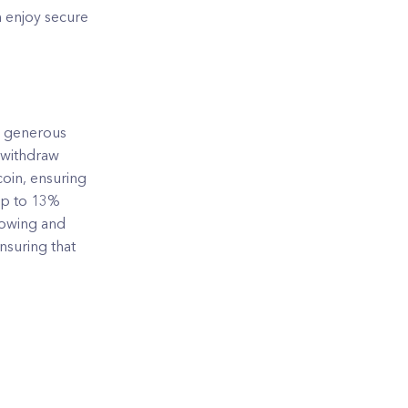
n enjoy secure
y, generous
 withdraw
coin, ensuring
up to 13%
flowing and
nsuring that