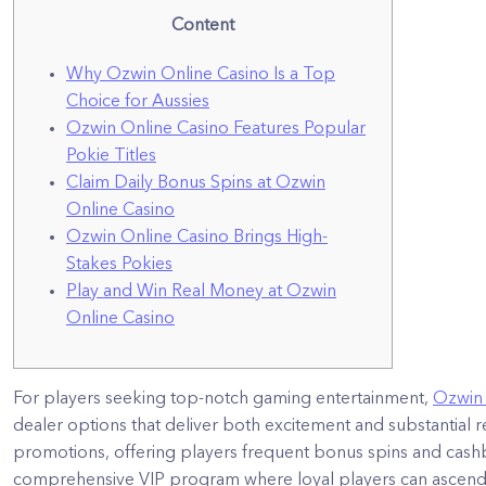
Content
Why Ozwin Online Casino Is a Top
Choice for Aussies
Ozwin Online Casino Features Popular
Pokie Titles
Claim Daily Bonus Spins at Ozwin
Online Casino
Ozwin Online Casino Brings High-
Stakes Pokies
Play and Win Real Money at Ozwin
Online Casino
For players seeking top-notch gaming entertainment,
Ozwin 
dealer options that deliver both excitement and substantial re
promotions, offering players frequent bonus spins and cashb
comprehensive VIP program where loyal players can ascend t