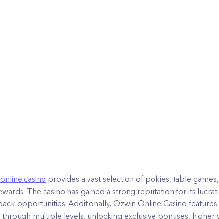
online casino
provides a vast selection of pokies, table games,
wards. The casino has gained a strong reputation for its lucrat
ack opportunities. Additionally, Ozwin Online Casino features
hrough multiple levels, unlocking exclusive bonuses, higher 