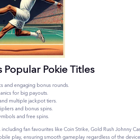
 Popular Pokie Titles
hics and engaging bonus rounds.
anics for big payouts.
nd multiple jackpot tiers.
ipliers and bonus spins.
ymbols and free spins.
 including fan favourites like Coin Strike, Gold Rush Johnny Ca
obile play, ensuring smooth gameplay regardless of the device