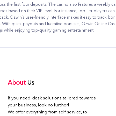
ss the first four deposits. The casino also features a weekly c
es based on their VIP level. For instance, top-tier players can
ack. Ozwin’s user-friendly interface makes it easy to track bo
ks. With quick payouts and lucrative bonuses, Ozwin Online Cas
gs while enjoying top-quality gaming entertainment.
About
Us
If you need kiosk solutions tailored towards
your business, look no further!
We offer everything from self-service, to