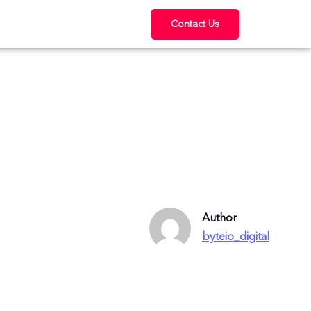
Contact Us
Author
byteio_digital