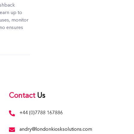
ashback
 earn up to
nuses, monitor
ino ensures
Contact
Us
+44 (0)7788 167886
andry@londonkiosksolutions.com