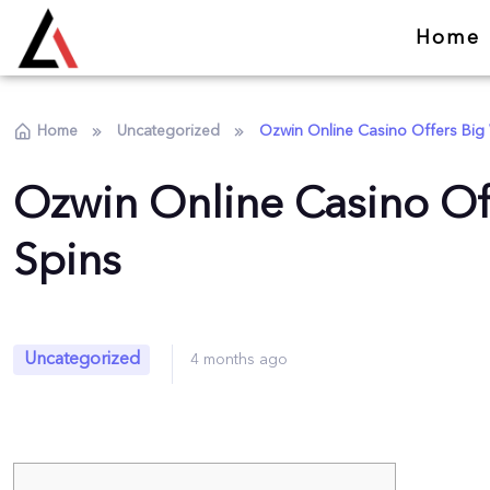
Home
Home
Uncategorized
Ozwin Online Casino Offers Big
Ozwin Online Casino Of
Spins
Uncategorized
4 months ago