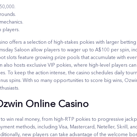
50,000.
 rounds.
 mechanics.
p players.
ino offers a selection of high-stakes pokies with larger betting 
msday Saloon allow players to wager up to A$100 per spin, inc
pot slots feature growing prize pools that accumulate with eve
n also hosts exclusive VIP pokies, where high-level players can
s. To keep the action intense, the casino schedules daily tou
nus spins. With so many opportunities to score big wins, Ozwi
husiasts.
Ozwin Online Casino
to win real money, from high-RTP pokies to progressive jackp
yment methods, including Visa, Mastercard, Neteller, Skrill, and
dditionally, new players can take advantage of the welcome bo