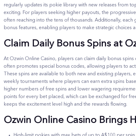
regularly updates its pokie library with new releases from t
exciting. For players seeking higher payouts, the progressive 
often reaching into the tens of thousands. Additionally, eac
bonus features, enabling players to make strategic choices a
Claim Daily Bonus Spins at O
At Ozwin Online Casino, players can claim daily bonus spins 
often promotes special bonus codes, allowing players to acti
These spins are available to both new and existing players, e
weekly tournaments where players can earn extra spins base
higher numbers of free spins and lower wagering requiremen
points for every bet placed, which can be exchanged for free
keeps the excitement level high and the rewards flowing.
Ozwin Online Casino Brings H
High-limit pokies with max bets of up to A$100 per spin.