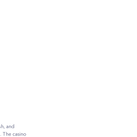
sh, and
. The casino