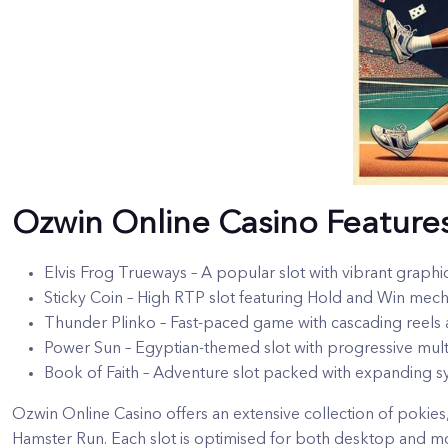
Ozwin Online Casino Features
Elvis Frog Trueways – A popular slot with vibrant grap
Sticky Coin – High RTP slot featuring Hold and Win mech
Thunder Plinko – Fast-paced game with cascading reels a
Power Sun – Egyptian-themed slot with progressive mult
Book of Faith – Adventure slot packed with expanding s
Ozwin Online Casino offers an extensive collection of pokies,
Hamster Run. Each slot is optimised for both desktop and m