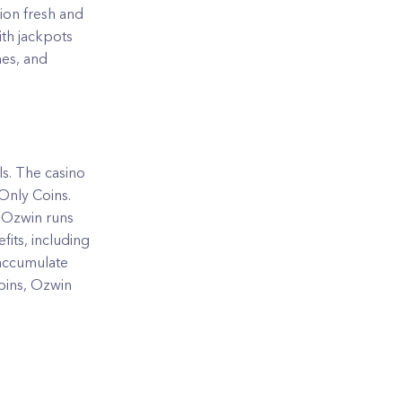
ion fresh and
ith jackpots
nes, and
ls. The casino
Only Coins.
, Ozwin runs
its, including
 accumulate
spins, Ozwin