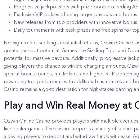
Progressive jackpot slots with prize pools exceeding A$
Exclusive VIP pokies offering larger payouts and bonus
New releases from top providers with innovative bonus
Daily tournaments with cash prizes and free spins for to
For high rollers seeking substantial returns, Ozwin Online Cas
greater jackpot potential. Games like Sizzling Eggs and Doo
potential for massive payouts. Additionally, progressive jack
giving players the chance to win life-changing amounts. Ozwi
special bonus rounds, multipliers, and higher RTP percentage
rewarding top performers with additional cash prizes and bo
Casino remains a go-to destination for high-stakes gaming ent
Play and Win Real Money at 
Ozwin Online Casino provides players with multiple avenues 
live dealer games. The casino supports a variety of secure pa
allowing players to deposit and withdraw funds with ease. A