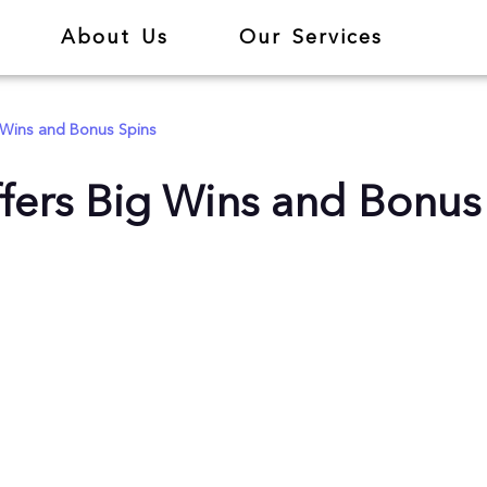
About Us
Our Services
 Wins and Bonus Spins
fers Big Wins and Bonus