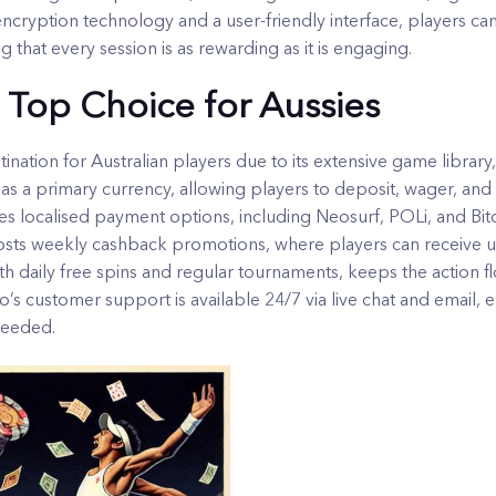
cryption technology and a user-friendly interface, players ca
that every session is as rewarding as it is engaging.
 Top Choice for Aussies
tination for Australian players due to its extensive game librar
s a primary currency, allowing players to deposit, wager, and
es localised payment options, including Neosurf, POLi, and Bit
 hosts weekly cashback promotions, where players can receive 
th daily free spins and regular tournaments, keeps the action 
 customer support is available 24/7 via live chat and email, e
needed.