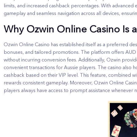
limits, and increased cashback percentages. With advanced en
gameplay and seamless navigation across all devices, ensuring 
Why Ozwin Online Casino Is a
Ozwin Online Casino has established itself as a preferred des
bonuses, and tailored promotions. The platform offers AUD a
without incurring conversion fees. Additionally, Ozwin provid
convenient transactions for Aussie players. The casino also
cashback based on their VIP level. This feature, combined wi
rewards consistent gameplay. Moreover, Ozwin Online Casino’s
players always have access to prompt assistance whenever 