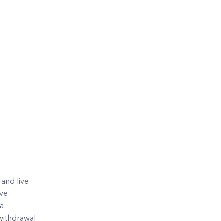
 and live
ive
 a
withdrawal