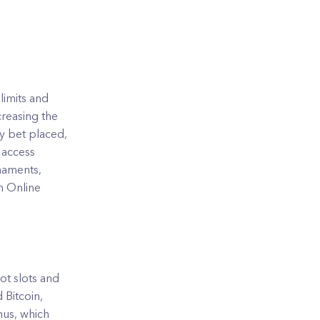
limits and
reasing the
ry bet placed,
 access
rnaments,
n Online
ot slots and
 Bitcoin,
nus, which