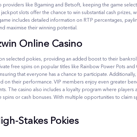
op providers like Bgaming and Betsoft, keeping the game select
jackpot slots offer the chance to win substantial cash prizes, w
h game includes detailed information on RTP percentages, payli
nd maximise their winning potential.
zwin Online Casino
on selected pokies, providing an added boost to their bankrol
vate free spins on popular titles like Rainbow Power Pots and 
nsuring that everyone has a chance to participate. Additionally
d on their performance. VIP members enjoy even greater benef
ts. The casino also includes a loyalty program where players
 spins or cash bonuses. With multiple opportunities to claim 
igh-Stakes Pokies