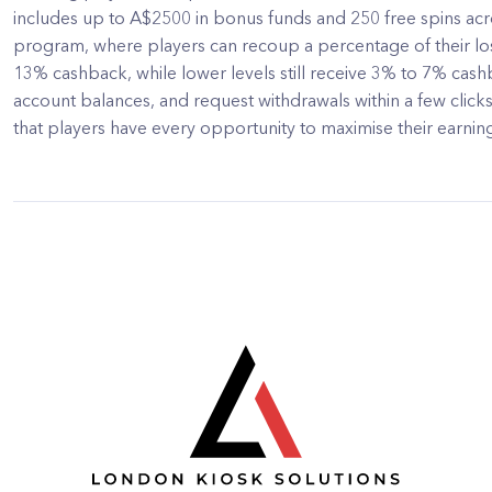
includes up to A$2500 in bonus funds and 250 free spins acro
program, where players can recoup a percentage of their loss
13% cashback, while lower levels still receive 3% to 7% cashb
account balances, and request withdrawals within a few clic
that players have every opportunity to maximise their earnin